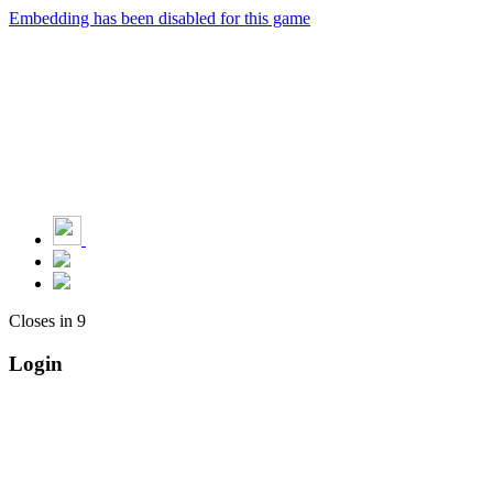
Embedding has been disabled for this game
Closes in
9
Login