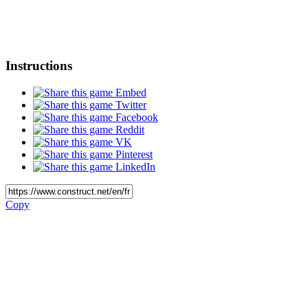
Instructions
Embed
Twitter
Facebook
Reddit
VK
Pinterest
LinkedIn
Copy