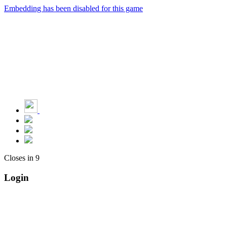
Embedding has been disabled for this game
Closes in
9
Login