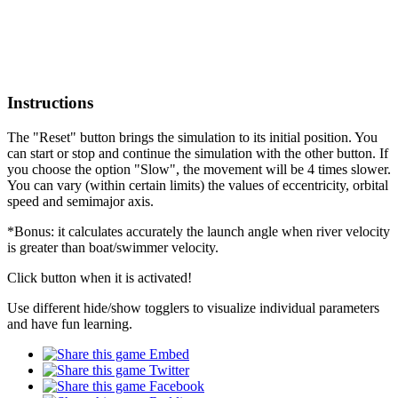
Instructions
The "Reset" button brings the simulation to its initial position. You
can start or stop and continue the simulation with the other button. If
you choose the option "Slow", the movement will be 4 times slower.
You can vary (within certain limits) the values of eccentricity, orbital
speed and semimajor axis.
*Bonus: it calculates accurately the launch angle when river velocity
is greater than boat/swimmer velocity.
Click button when it is activated!
Use different hide/show togglers to visualize individual parameters
and have fun learning.
Embed
Twitter
Facebook