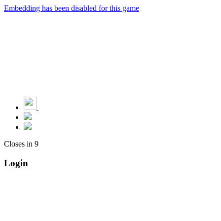
Embedding has been disabled for this game
Closes in
9
Login