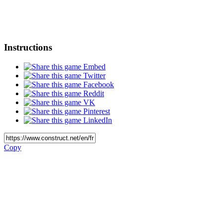
Instructions
Embed
Twitter
Facebook
Reddit
VK
Pinterest
LinkedIn
Copy