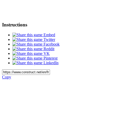
Instructions
Embed
Twitter
Facebook
Reddit
VK
Pinterest
LinkedIn
Copy