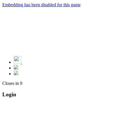
Embedding has been disabled for this game
Closes in
9
Login