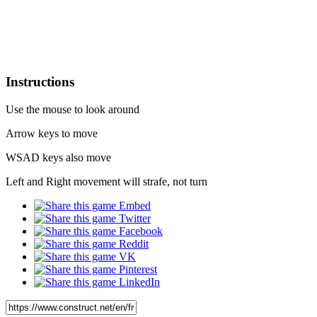
Instructions
Use the mouse to look around
Arrow keys to move
WSAD keys also move
Left and Right movement will strafe, not turn
Embed
Twitter
Facebook
Reddit
VK
Pinterest
LinkedIn