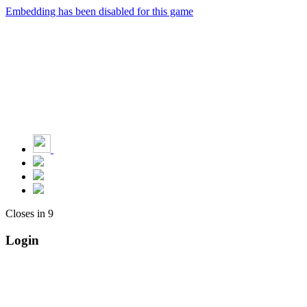
Embedding has been disabled for this game
Closes in
9
Login