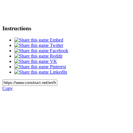
Instructions
Embed
Twitter
Facebook
Reddit
VK
Pinterest
LinkedIn
Copy