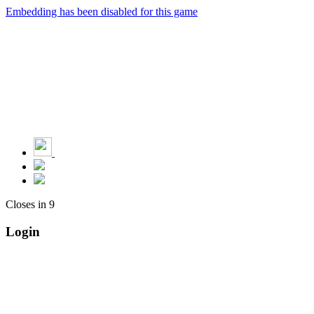
Embedding has been disabled for this game
Closes in
9
Login