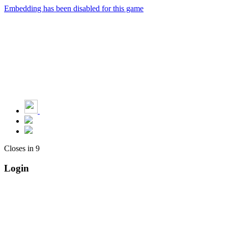
Embedding has been disabled for this game
Closes in
9
Login