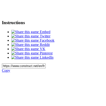
Instructions
Embed
Twitter
Facebook
Reddit
VK
Pinterest
LinkedIn
Copy