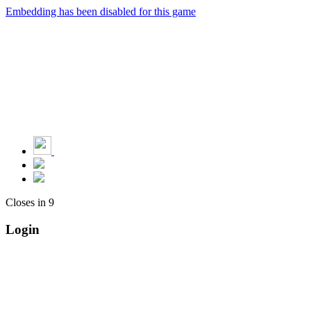
Embedding has been disabled for this game
Closes in
9
Login