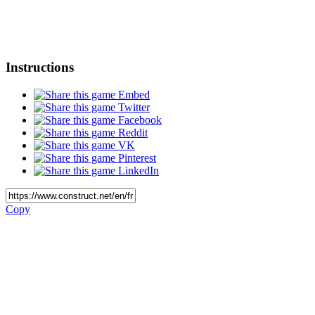
Instructions
Embed
Twitter
Facebook
Reddit
VK
Pinterest
LinkedIn
Copy