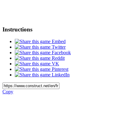
Instructions
Embed
Twitter
Facebook
Reddit
VK
Pinterest
LinkedIn
Copy