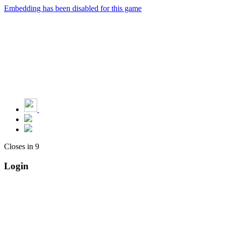
Embedding has been disabled for this game
Closes in
9
Login