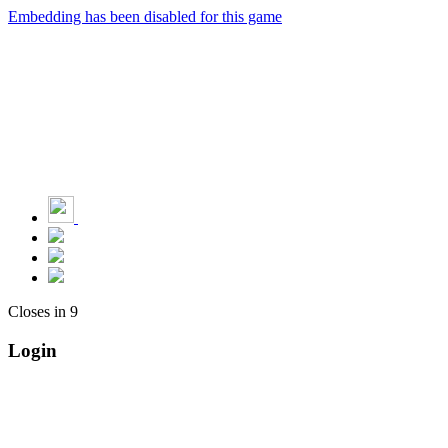
Embedding has been disabled for this game
Closes in
9
Login