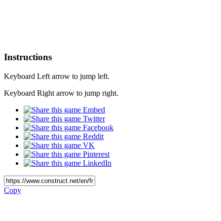
Instructions
Keyboard Left arrow to jump left.
Keyboard Right arrow to jump right.
Embed
Twitter
Facebook
Reddit
VK
Pinterest
LinkedIn
Copy