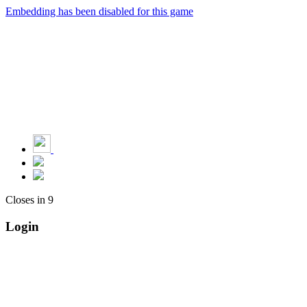
Embedding has been disabled for this game
Closes in
9
Login