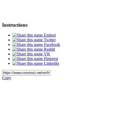
Instructions
Embed
Twitter
Facebook
Reddit
VK
Pinterest
LinkedIn
Copy