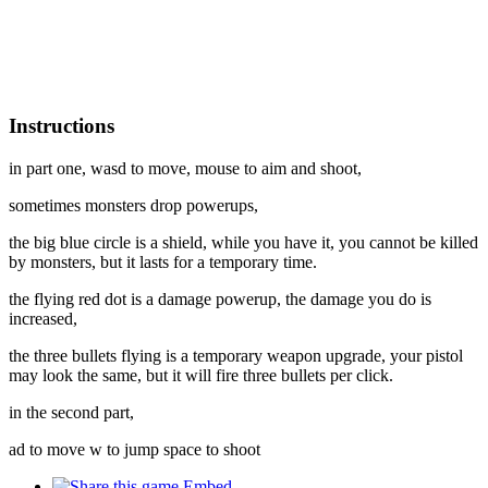
Instructions
in part one, wasd to move, mouse to aim and shoot,
sometimes monsters drop powerups,
the big blue circle is a shield, while you have it, you cannot be killed
by monsters, but it lasts for a temporary time.
the flying red dot is a damage powerup, the damage you do is
increased,
the three bullets flying is a temporary weapon upgrade, your pistol
may look the same, but it will fire three bullets per click.
in the second part,
ad to move w to jump space to shoot
Embed