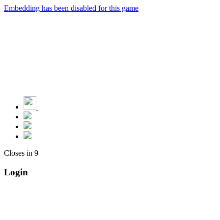
Embedding has been disabled for this game
Closes in
9
Login