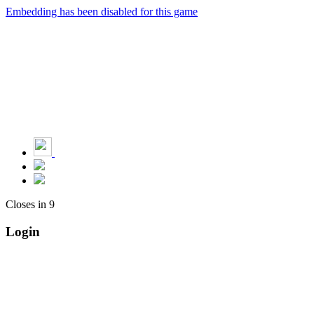
Embedding has been disabled for this game
Closes in
9
Login