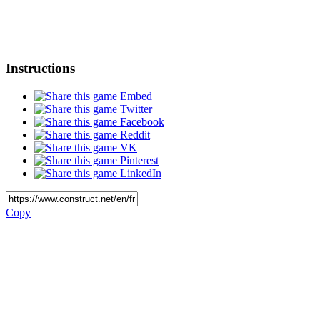
Instructions
Embed
Twitter
Facebook
Reddit
VK
Pinterest
LinkedIn
Copy