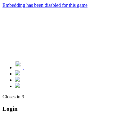
Embedding has been disabled for this game
Closes in
9
Login