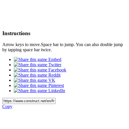
Instructions
Arrow keys to move.Space bar to jump. You can also double jump
by tapping space bar twice.
Embed
Twitter
Facebook
Reddit
VK
Pinterest
LinkedIn
Copy