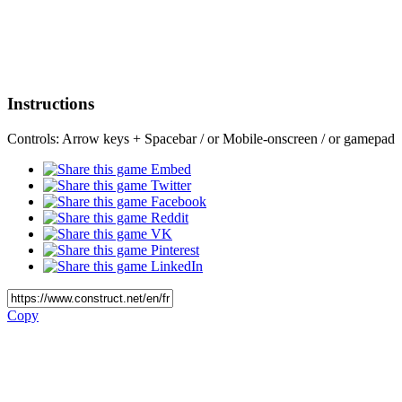
Instructions
Controls: Arrow keys + Spacebar / or Mobile-onscreen / or gamepad
Embed
Twitter
Facebook
Reddit
VK
Pinterest
LinkedIn
Copy