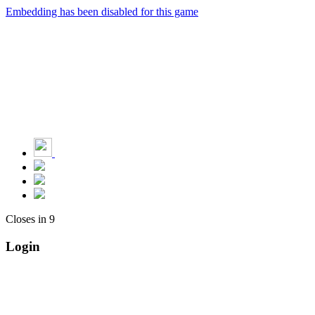
Embedding has been disabled for this game
Closes in
9
Login